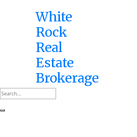
White
Rock
Real
Estate
Brokerage