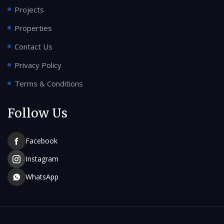
Projects
Properties
Contact Us
Privacy Policy
Terms & Conditions
Follow Us
Facebook
Instagram
WhatsApp