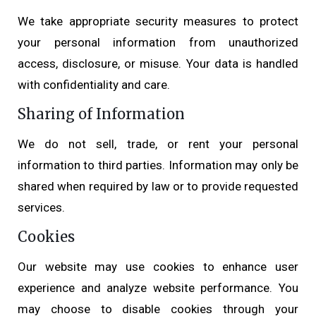
We take appropriate security measures to protect
your personal information from unauthorized
access, disclosure, or misuse. Your data is handled
with confidentiality and care.
Sharing of Information
We do not sell, trade, or rent your personal
information to third parties. Information may only be
shared when required by law or to provide requested
services.
Cookies
Our website may use cookies to enhance user
experience and analyze website performance. You
may choose to disable cookies through your