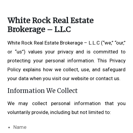
White Rock Real Estate
Brokerage – L.L.C
White Rock Real Estate Brokerage – L.L.C (“we,” “our,”
or “us”) values your privacy and is committed to
protecting your personal information. This Privacy
Policy explains how we collect, use, and safeguard
your data when you visit our website or contact us.
Information We Collect
We may collect personal information that you
voluntarily provide, including but not limited to:
Name