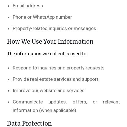
Email address
Phone or WhatsApp number
Property-related inquiries or messages
How We Use Your Information
The information we collect is used to:
Respond to inquiries and property requests
Provide real estate services and support
Improve our website and services
Communicate updates, offers, or relevant
information (when applicable)
Data Protection