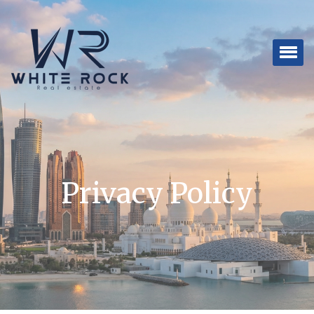
Privacy Policy