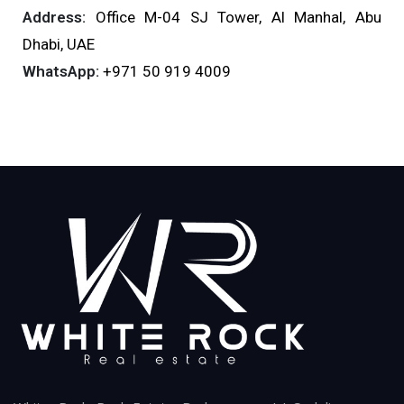
Address:
Office M-04 SJ Tower, Al Manhal, Abu
Dhabi, UAE
WhatsApp:
+971 50 919 4009