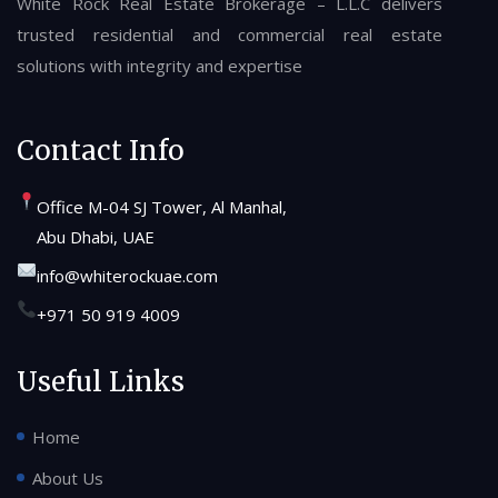
White Rock Real Estate Brokerage – L.L.C delivers
trusted residential and commercial real estate
solutions with integrity and expertise
Contact Info
Office M-04 SJ Tower, Al Manhal,
Abu Dhabi, UAE
info@whiterockuae.com
+971 50 919 4009
Useful Links
Home
About Us