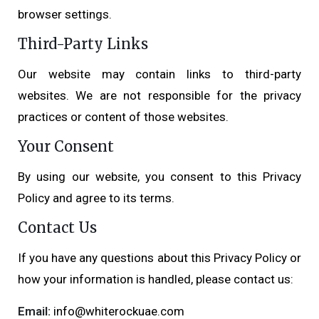
browser settings.
Third-Party Links
Our website may contain links to third-party
websites. We are not responsible for the privacy
practices or content of those websites.
Your Consent
By using our website, you consent to this Privacy
Policy and agree to its terms.
Contact Us
If you have any questions about this Privacy Policy or
how your information is handled, please contact us:
Email:
info@whiterockuae.com