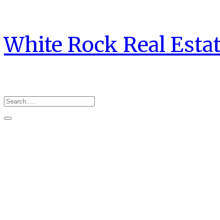
White Rock Real Esta