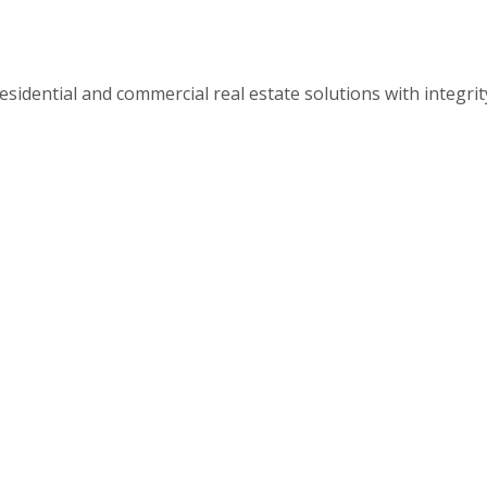
esidential and commercial real estate solutions with integri