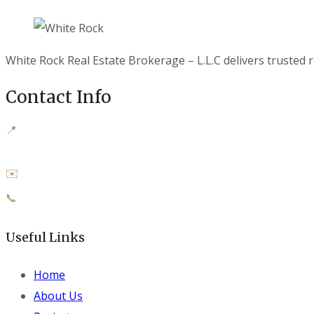
White Rock Real Estate Brokerage – L.L.C delivers trusted r
Contact Info
📍
Office M-04 SJ Tower, Al Manhal,
Abu Dhabi, UAE
✉️
info@whiterockuae.com
📞
+971 50 919 4009
Useful Links
Home
About Us