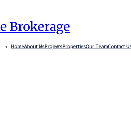
te Brokerage
Home
About Us
Projects
Properties
Our Team
Contact U