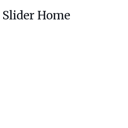
Slider Home