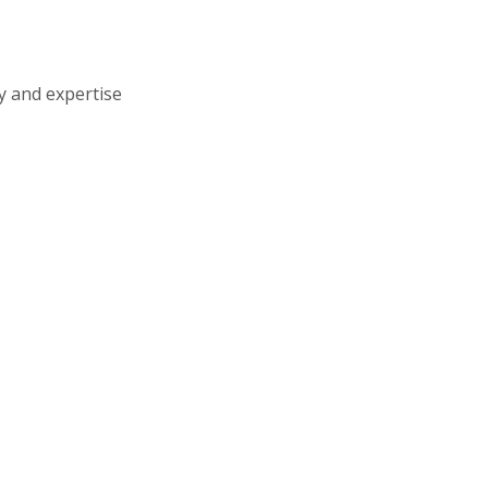
ty and expertise