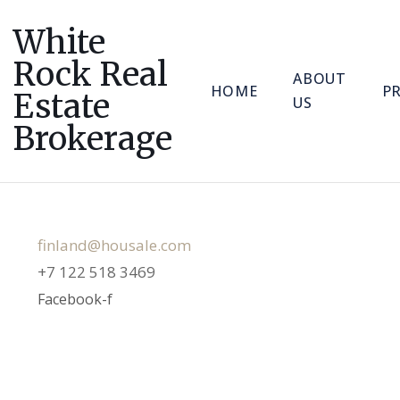
White
Rock Real
ABOUT
HOME
P
Estate
US
Brokerage
SEO & FOUNDER
finland@housale.com
+7 122 518 3469
Facebook-f