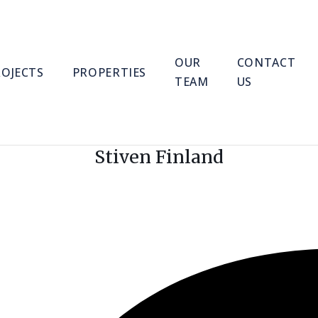
OUR
CONTACT
ROJECTS
PROPERTIES
TEAM
US
Stiven Finland