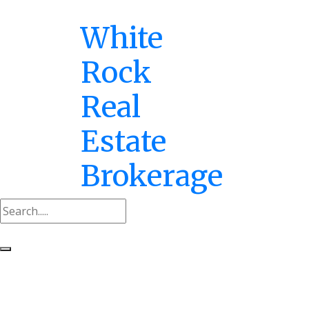
White
Rock
Real
Estate
Brokerage