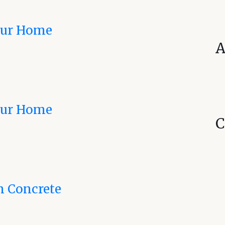
Your Home
A
Your Home
C
n Concrete