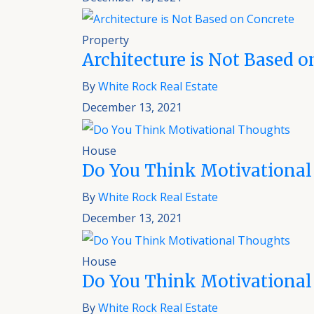
Property
Architecture is Not Based o
By
White Rock Real Estate
December 13, 2021
House
Do You Think Motivational
By
White Rock Real Estate
December 13, 2021
House
Do You Think Motivational
By
White Rock Real Estate