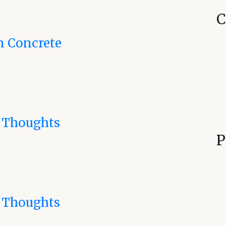
C
n Concrete
 Thoughts
P
 Thoughts