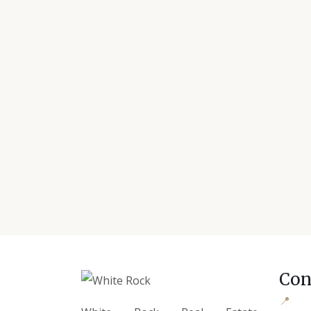
Con
📍
Offi