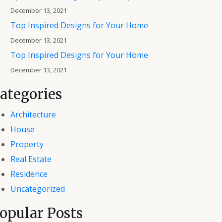
December 13, 2021
Top Inspired Designs for Your Home
December 13, 2021
Top Inspired Designs for Your Home
December 13, 2021
ategories
Architecture
House
Property
Real Estate
Residence
Uncategorized
opular Posts