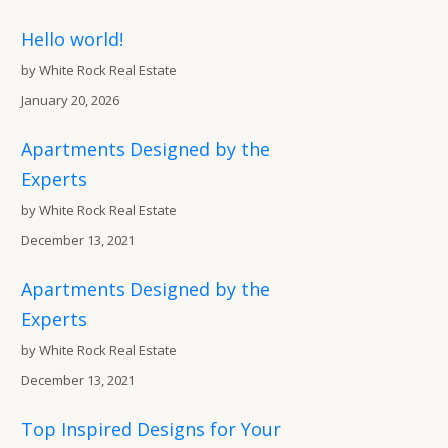
Hello world!
by White Rock Real Estate
January 20, 2026
Apartments Designed by the
Experts
by White Rock Real Estate
December 13, 2021
Apartments Designed by the
Experts
by White Rock Real Estate
December 13, 2021
Top Inspired Designs for Your