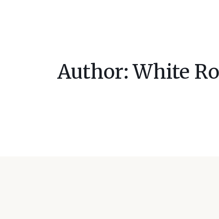
Author:
White Ro