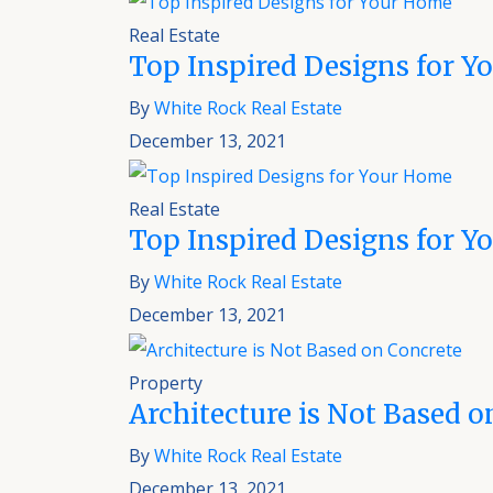
Real Estate
Top Inspired Designs for 
By
White Rock Real Estate
December 13, 2021
Real Estate
Top Inspired Designs for 
By
White Rock Real Estate
December 13, 2021
Property
Architecture is Not Based o
By
White Rock Real Estate
December 13, 2021