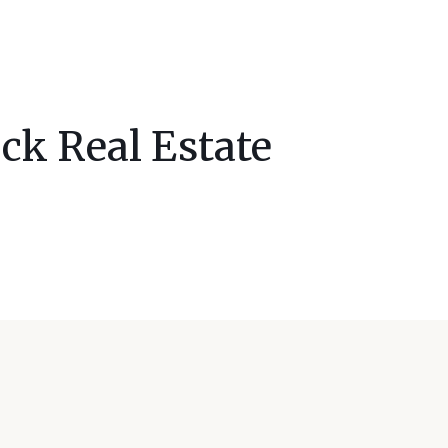
ck Real Estate