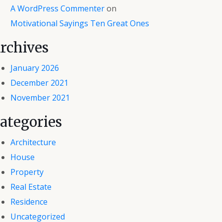
A WordPress Commenter
on
Motivational Sayings Ten Great Ones
rchives
January 2026
December 2021
November 2021
ategories
Architecture
House
Property
Real Estate
Residence
Uncategorized