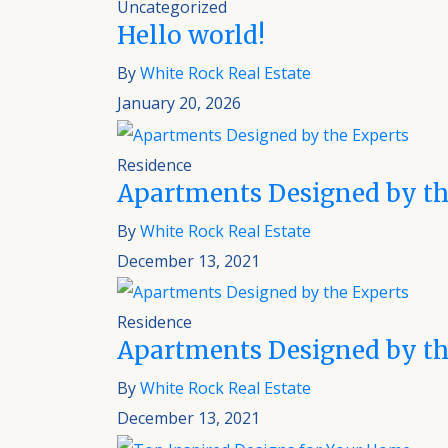
Uncategorized
Hello world!
By
White Rock Real Estate
January 20, 2026
Residence
Apartments Designed by th
By
White Rock Real Estate
December 13, 2021
Residence
Apartments Designed by th
By
White Rock Real Estate
December 13, 2021