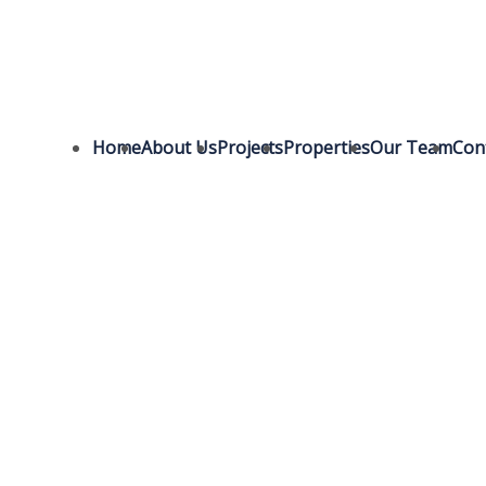
Home
About Us
Projects
Properties
Our Team
Con