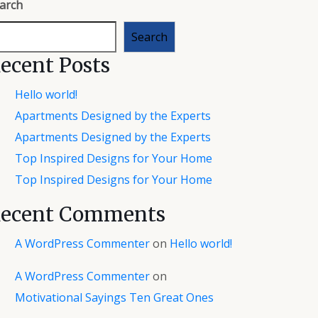
arch
Search
ecent Posts
Hello world!
Apartments Designed by the Experts
Apartments Designed by the Experts
Top Inspired Designs for Your Home
Top Inspired Designs for Your Home
ecent Comments
A WordPress Commenter
on
Hello world!
A WordPress Commenter
on
Motivational Sayings Ten Great Ones