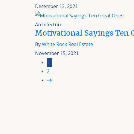
December 13, 2021
Architecture
Motivational Sayings Ten 
By
White Rock Real Estate
November 15, 2021
1
2