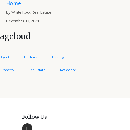
Home
by White Rock Real Estate
December 13, 2021
agcloud
Agent
Facilities
Housing
Property
Real Estate
Residence
Follow Us
Facebook