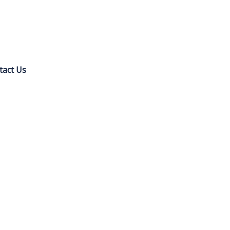
tact Us