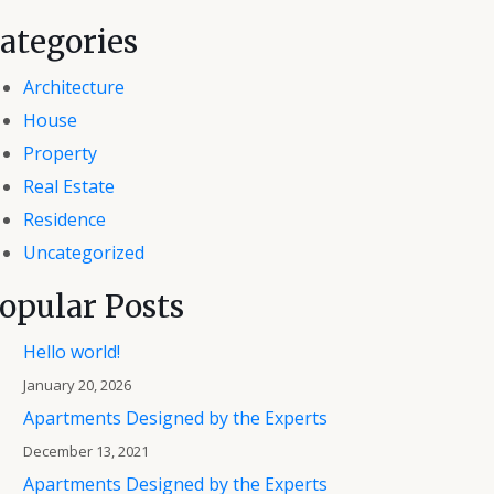
ategories
Architecture
House
Property
Real Estate
Residence
Uncategorized
opular Posts
Hello world!
January 20, 2026
Apartments Designed by the Experts
December 13, 2021
Apartments Designed by the Experts