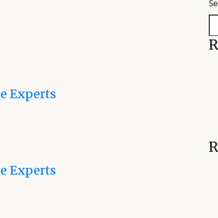
Se
R
e Experts
R
e Experts