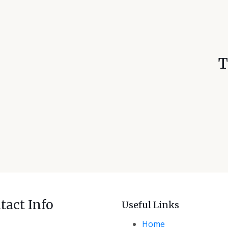
T
tact Info
Useful Links
ce M-04 SJ Tower, Al Manhal,
Home