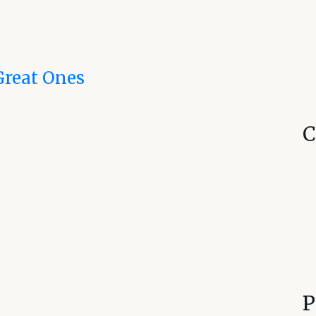
Great Ones
C
P