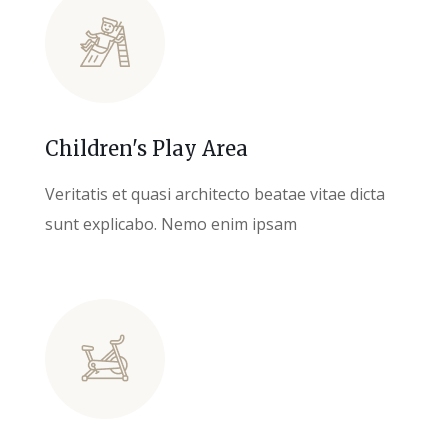
Children's Play Area
Veritatis et quasi architecto beatae vitae dicta
sunt explicabo. Nemo enim ipsam