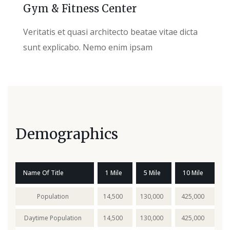
Gym & Fitness Center
Veritatis et quasi architecto beatae vitae dicta
sunt explicabo. Nemo enim ipsam
Demographics
Name Of Title
1 Mile
5 Mile
10 Mile
Population
14,500
130,000
425,000
Daytime Population
14,500
130,000
425,000