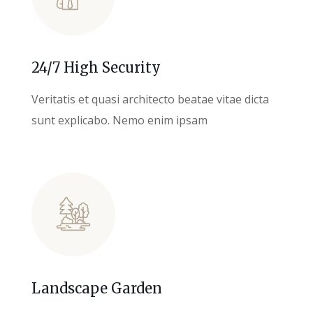
24/7 High Security
Veritatis et quasi architecto beatae vitae dicta
sunt explicabo. Nemo enim ipsam
Landscape Garden