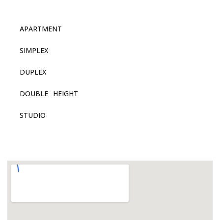
APARTMENT
SIMPLEX
DUPLEX
DOUBLE HEIGHT
STUDIO