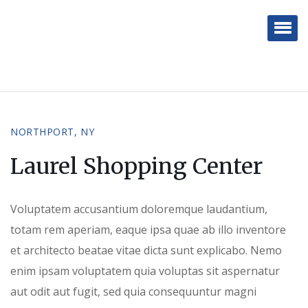
White Rock Real Estate
Brokerage
NORTHPORT, NY
Laurel Shopping Center
Voluptatem accusantium doloremque laudantium,
totam rem aperiam, eaque ipsa quae ab illo inventore
et architecto beatae vitae dicta sunt explicabo. Nemo
enim ipsam voluptatem quia voluptas sit aspernatur
aut odit aut fugit, sed quia consequuntur magni