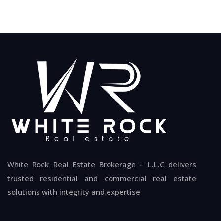
White Rock Real Estate Brokerage – L.L.C delivers
trusted residential and commercial real estate
solutions with integrity and expertise