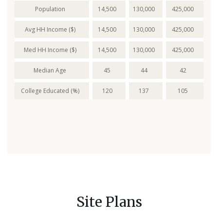
Population
14,500
130,000
425,000
Avg HH Income ($)
14,500
130,000
425,000
Med HH Income ($)
14,500
130,000
425,000
Median Age
45
44
42
College Educated (%)
120
137
105
Site Plans