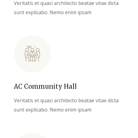
Veritatis et quasi architecto beatae vitae dicta
sunt explicabo. Nemo enim ipsam
AC Community Hall
Veritatis et quasi architecto beatae vitae dicta
sunt explicabo. Nemo enim ipsam