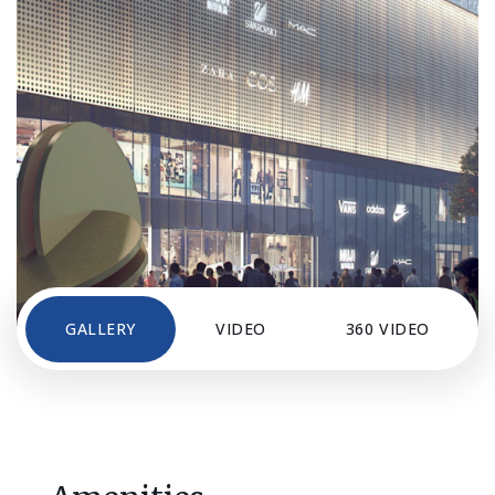
GALLERY
VIDEO
360 VIDEO