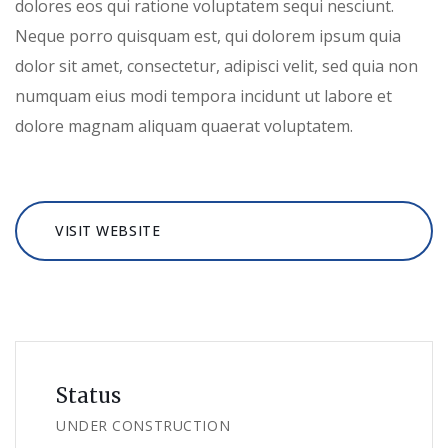
dolores eos qui ratione voluptatem sequi nesciunt.
Neque porro quisquam est, qui dolorem ipsum quia
dolor sit amet, consectetur, adipisci velit, sed quia non
numquam eius modi tempora incidunt ut labore et
dolore magnam aliquam quaerat voluptatem.
VISIT WEBSITE
Status
UNDER CONSTRUCTION