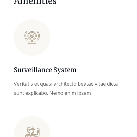
Amenities
Surveillance System
Veritatis et quasi architecto beatae vitae dicta
sunt explicabo. Nemo enim ipsam