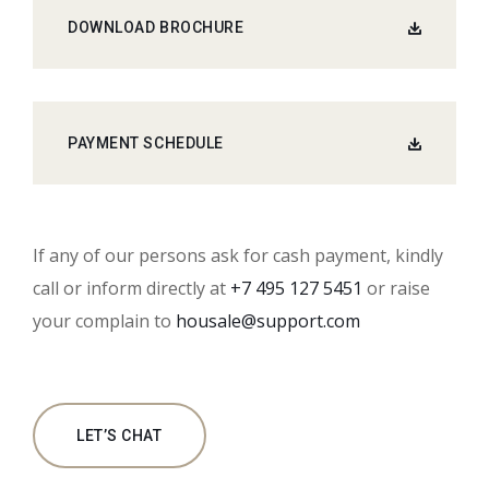
DOWNLOAD BROCHURE
PAYMENT SCHEDULE
If any of our persons ask for cash payment, kindly
call or inform directly at
+7 495 127 5451
or raise
your complain to
housale@support.com
LET’S CHAT