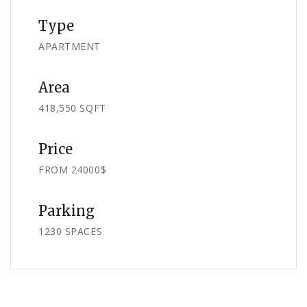
Type
APARTMENT
Area
418,550 SQFT
Price
FROM 24000$
Parking
1230 SPACES