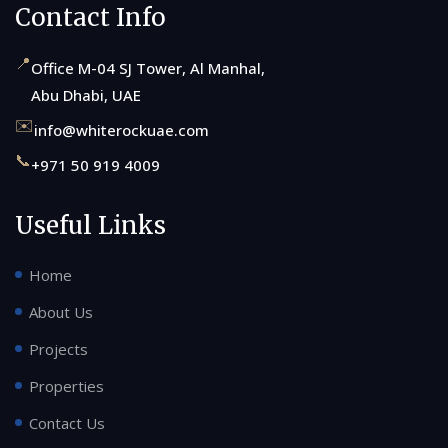
Contact Info
📍
Office M-04 SJ Tower, Al Manhal,
Abu Dhabi, UAE
✉️
info@whiterockuae.com
📞
+971 50 919 4009
Useful Links
Home
About Us
Projects
Properties
Contact Us